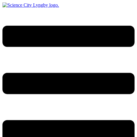
Videre
til
indhold