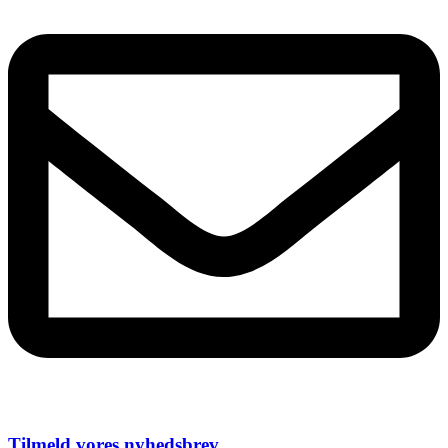
Tilmeld vores nyhedsbrev