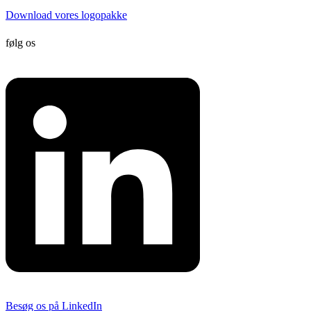
Download vores logopakke
følg os
Besøg os på LinkedIn