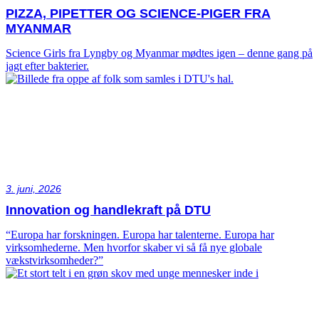
PIZZA, PIPETTER OG SCIENCE-PIGER FRA
MYANMAR
Science Girls fra Lyngby og Myanmar mødtes igen – denne gang på
jagt efter bakterier.
3. juni, 2026
Innovation og handlekraft på DTU
“Europa har forskningen. Europa har talenterne. Europa har
virksomhederne. Men hvorfor skaber vi så få nye globale
vækstvirksomheder?”