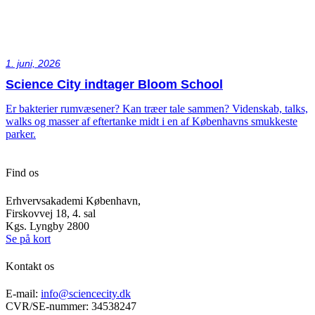
1. juni, 2026
Science City indtager Bloom School
Er bakterier rumvæsener? Kan træer tale sammen? Videnskab, talks,
walks og masser af eftertanke midt i en af Københavns smukkeste
parker.
Find os
Erhvervsakademi København,
Firskovvej 18, 4. sal
Kgs. Lyngby 2800
Se på kort
Kontakt os
E-mail:
info@sciencecity.dk
CVR/SE-nummer: 34538247