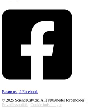
Besøg os på Facebook
© 2025 ScienceCity.dk. Alle rettigheder forbeholdes. |
Privatilivspolitik
|
Cookie indstillinger