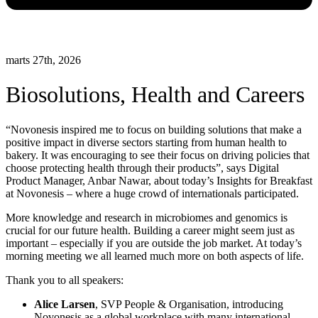
marts 27th, 2026
Biosolutions, Health and Careers
“Novonesis inspired me to focus on building solutions that make a
positive impact in diverse sectors starting from human health to
bakery. It was encouraging to see their focus on driving policies that
choose protecting health through their products”, says Digital
Product Manager, Anbar Nawar, about today’s Insights for Breakfast
at Novonesis – where a huge crowd of internationals participated.
More knowledge and research in microbiomes and genomics is
crucial for our future health. Building a career might seem just as
important – especially if you are outside the job market. At today’s
morning meeting we all learned much more on both aspects of life.
Thank you to all speakers:
Alice Larsen
, SVP People & Organisation, introducing
Novonesis as a global workplace with many international