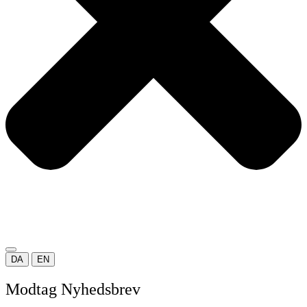
DA
EN
Modtag Nyhedsbrev