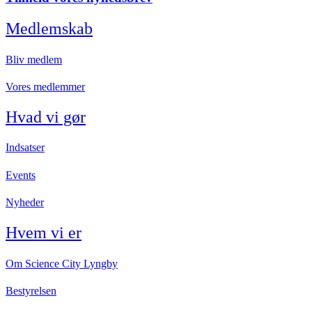
Medlemskab
Bliv medlem
Vores medlemmer
Hvad vi gør
Indsatser
Events
Nyheder
Hvem vi er
Om Science City Lyngby
Bestyrelsen