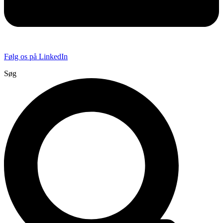
Følg os på LinkedIn
Søg