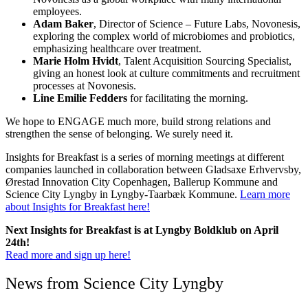
employees.
Adam Baker
, Director of Science – Future Labs, Novonesis,
exploring the complex world of microbiomes and probiotics,
emphasizing healthcare over treatment.
Marie Holm Hvidt
, Talent Acquisition Sourcing Specialist,
giving an honest look at culture commitments and recruitment
processes at Novonesis.
Line Emilie Fedders
for facilitating the morning.
We hope to ENGAGE much more, build strong relations and
strengthen the sense of belonging. We surely need it.
Insights for Breakfast is a series of morning meetings at different
companies launched in collaboration between Gladsaxe Erhvervsby,
Ørestad Innovation City Copenhagen, Ballerup Kommune and
Science City Lyngby in Lyngby-Taarbæk Kommune.
Learn more
about Insights for Breakfast here!
Next Insights for Breakfast is at Lyngby Boldklub on April
24th!
Read more and sign up here!
News from Science City Lyngby