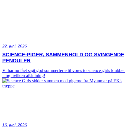
22. juni, 2026
SCIENCE-PIGER, SAMMENHOLD OG SVINGENDE
PENDULER
Vi har nu fået sagt god sommerferie til vores to science-girls klubber
– og hvilken afslutning!
16. juni, 2026