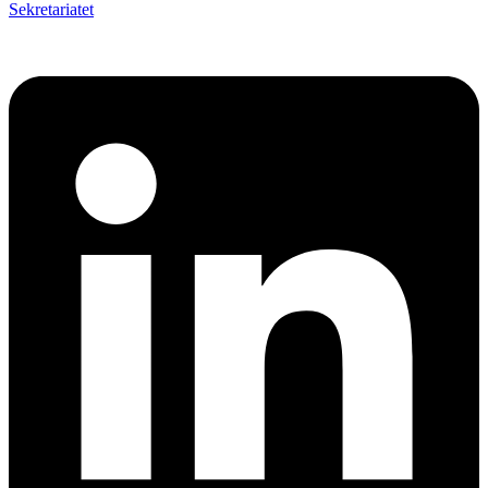
Sekretariatet