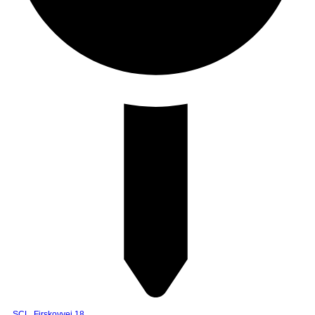
SCL, Firskovvej 18