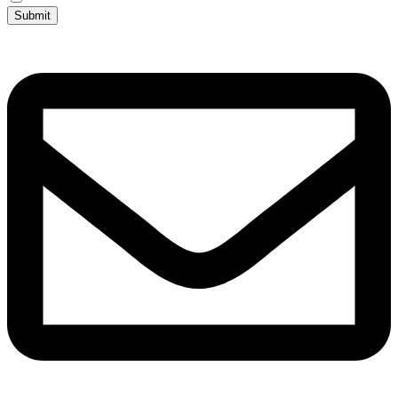
Submit