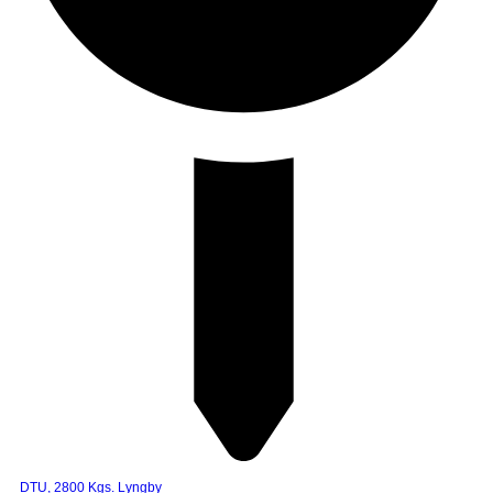
DTU, 2800 Kgs. Lyngby