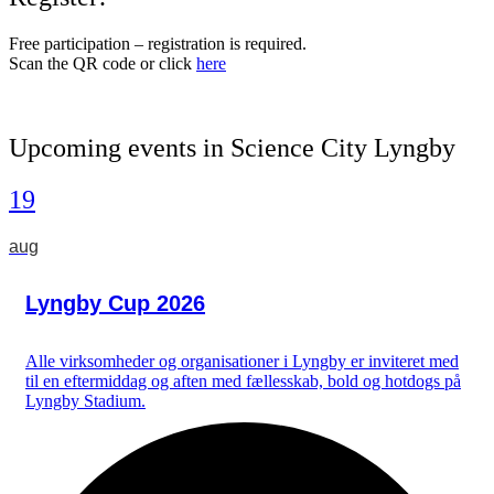
Free participation – registration is required.
Scan the QR code or click
here
Upcoming events in Science City Lyngby
19
aug
Lyngby Cup 2026
Alle virksomheder og organisationer i Lyngby er inviteret med
til en eftermiddag og aften med fællesskab, bold og hotdogs på
Lyngby Stadium.