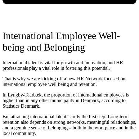
International Employee Well-
being and Belonging
International talent is vital for growth and innovation, and HR
professionals play a vital role in fostering this potential.
That is why we are kicking off a new HR Network focused on
international employee well-being and retention.
In Lyngby-Taarbæk, the proportion of international employees is
higher than in any other municipality in Denmark, according to
Statistics Denmark.
But attracting international talent is only the first step. Long-term
retention also depends on strong networks, meaningful relationships,
and a genuine sense of belonging – both in the workplace and in the
local community.