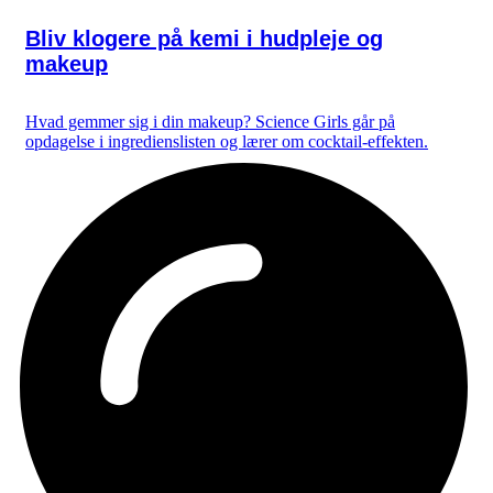
Bliv klogere på kemi i hudpleje og
makeup
Hvad gemmer sig i din makeup? Science Girls går på
opdagelse i ingredienslisten og lærer om cocktail-effekten.