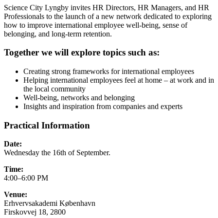
Science City Lyngby invites HR Directors, HR Managers, and HR
Professionals to the launch of a new network dedicated to exploring
how to improve international employee well-being, sense of
belonging, and long-term retention.
Together we will explore topics such as:
Creating strong frameworks for international employees
Helping international employees feel at home – at work and in
the local community
Well-being, networks and belonging
Insights and inspiration from companies and experts
Practical Information
Date:
Wednesday the 16th of September.
Time:
4:00–6:00 PM
Venue:
Erhvervsakademi København
Firskovvej 18, 2800