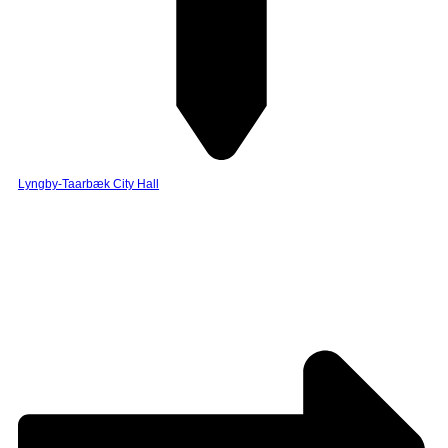
Lyngby-Taarbæk City Hall