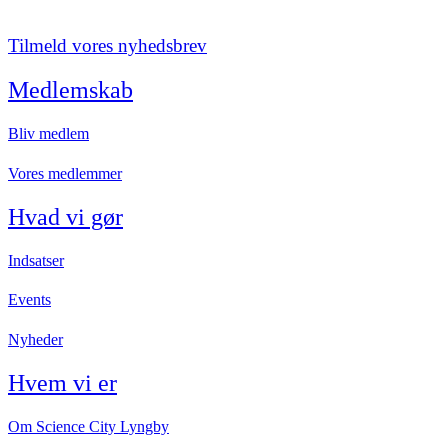
Tilmeld vores nyhedsbrev
Medlemskab
Bliv medlem
Vores medlemmer
Hvad vi gør
Indsatser
Events
Nyheder
Hvem vi er
Om Science City Lyngby