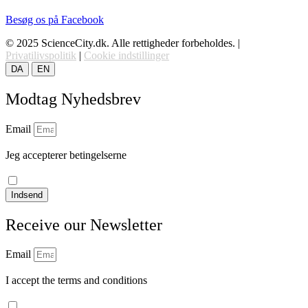
Besøg os på Facebook
© 2025 ScienceCity.dk. Alle rettigheder forbeholdes. |
Privatilivspolitik
|
Cookie indstillinger
DA
EN
Modtag Nyhedsbrev
Email
Jeg accepterer betingelserne
læs vores privatlivspolitik
Indsend
Receive our Newsletter
Email
I accept the terms and conditions
Read our privacy policy