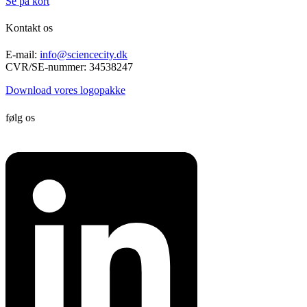
Se på kort
Kontakt os
E-mail:
info@sciencecity.dk
CVR/SE-nummer: 34538247
Download vores logopakke
følg os