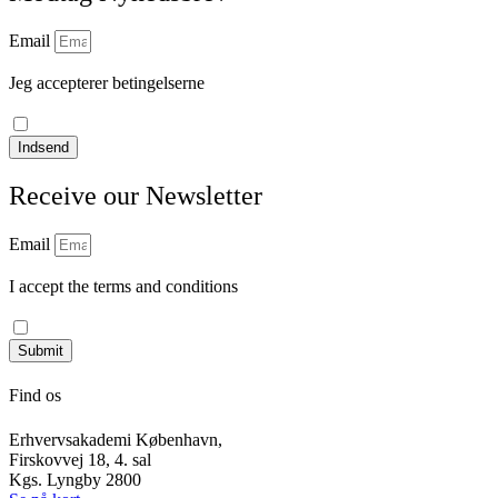
Email
Jeg accepterer betingelserne
læs vores privatlivspolitik
Indsend
Receive our Newsletter
Email
I accept the terms and conditions
Read our privacy policy
Submit
Find os
Erhvervsakademi København,
Firskovvej 18, 4. sal
Kgs. Lyngby 2800