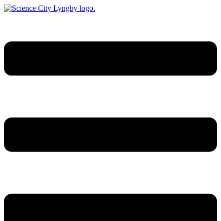
Videre
til
indhold