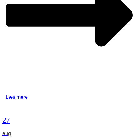
Læs mere
27
aug