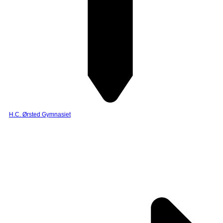
H.C. Ørsted Gymnasiet