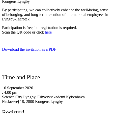
Kongens Lyngby.
By participating, we can collectively enhance the well-being, sense
of belonging, and long-term retention of international employees in
Lyngby-Taarbæk.
Participation is free, but registration is required.
Scan the QR code or click
here
Download the invitation as a PDF
Time and Place
16 September 2026
, 4:00 pm
Science City Lyngby, Erhvervsakademi København
Firskovvej 18, 2800 Kongens Lyngby
Register!