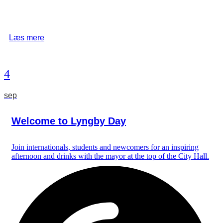
Læs mere
4
sep
Welcome to Lyngby Day
Join internationals, students and newcomers for an inspiring
afternoon and drinks with the mayor at the top of the City Hall.