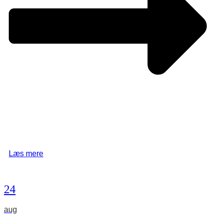
Læs mere
24
aug