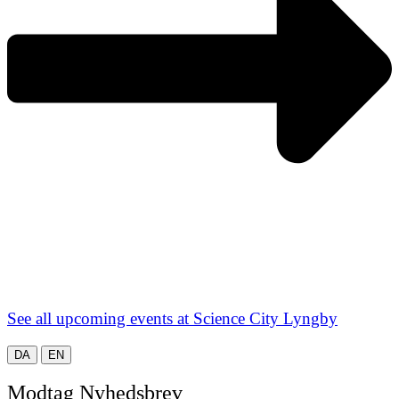
See all upcoming events at Science City Lyngby
DA
EN
Modtag Nyhedsbrev