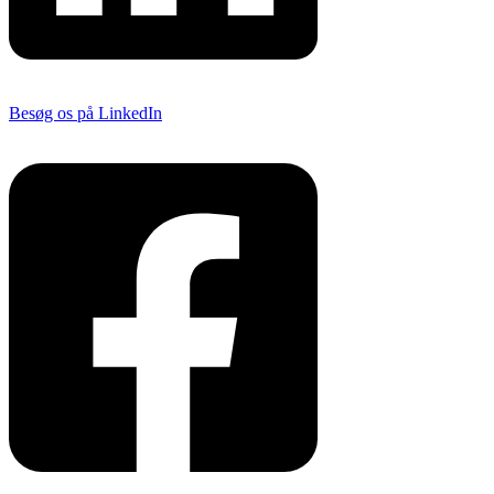
Besøg os på LinkedIn