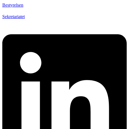
Bestyrelsen
Sekretariatet