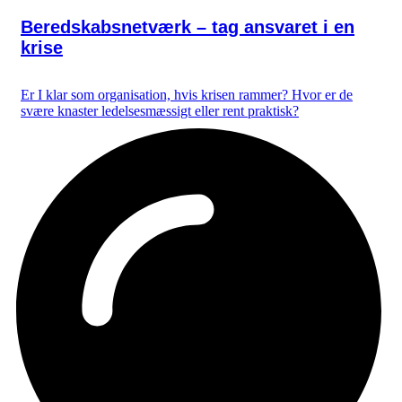
Beredskabsnetværk – tag ansvaret i en
krise
Er I klar som organisation, hvis krisen rammer? Hvor er de
svære knaster ledelsesmæssigt eller rent praktisk?