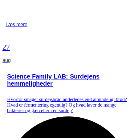
Læs mere
27
aug
Science Family LAB: Surdejens
hemmeligheder
Hvorfor smager surdejsbrød anderledes end almindeligt brød?
Hvad er fermentering egentlig? Og hvad laver de mange
bakterier og gærceller i en surdej?