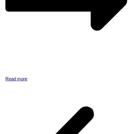
Read more